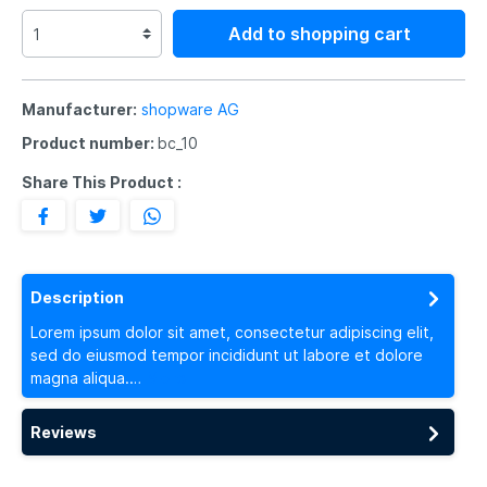
Add to shopping cart
Manufacturer:
shopware AG
Product number:
bc_10
Share This Product :
Description
Lorem ipsum dolor sit amet, consectetur adipiscing elit,
sed do eiusmod tempor incididunt ut labore et dolore
magna aliqua.…
More
Reviews