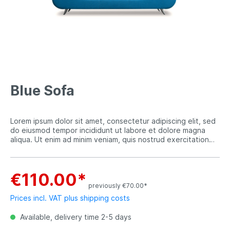
Blue Sofa
Lorem ipsum dolor sit amet, consectetur adipiscing elit, sed
do eiusmod tempor incididunt ut labore et dolore magna
aliqua. Ut enim ad minim veniam, quis nostrud exercitation
ullamco laboris nisi ut aliquip ex ea commodo consequat.
€110.00*
previously €70.00*
Prices incl. VAT plus shipping costs
Available, delivery time 2-5 days