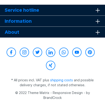
Service hotline
Information
About
* All prices incl. VAT plus
shipping costs
and possible
delivery charges, if not stated otherwise.
© 2022 Theme Matrix - Responsive Design - by
BrandCrock