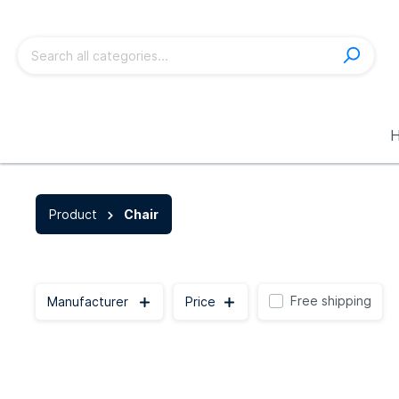
Show all Product
Product
Chair
Sofa
Chair
Free shipping
Manufacturer
Price