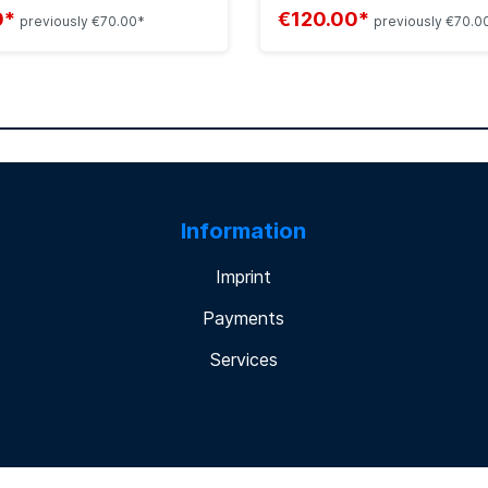
0*
€120.00*
previously €70.00*
previously €70.0
Information
Imprint
Payments
Services