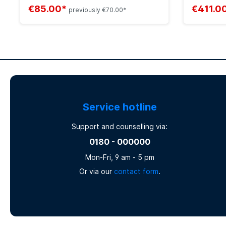
€85.00*
€411.0
previously €70.00*
Service hotline
Support and counselling via:
0180 - 000000
Mon-Fri, 9 am - 5 pm
Or via our
contact form
.