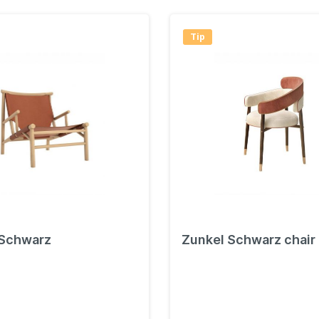
Tip
 Schwarz
Zunkel Schwarz chair