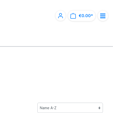
€0.00*