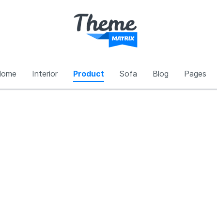
Home
Interior
Product
Sofa
Blog
Pages
Interior