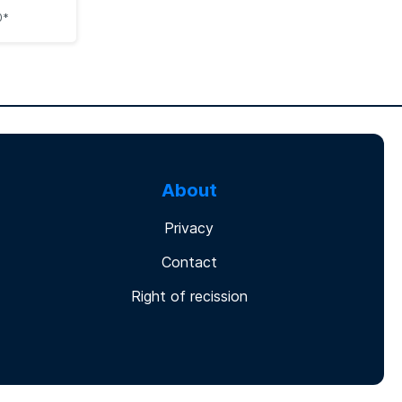
0*
About
Privacy
Contact
Right of recission