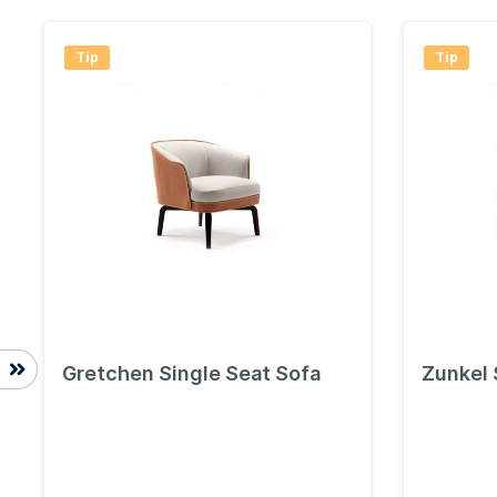
Tip
Tip
Gretchen Single Seat Sofa
Zunkel